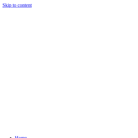
Skip to content
Home