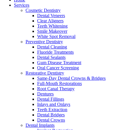
Services
Cosmetic Dentistry
Dental Veneers
Clear Aligners
Teeth Whitening
Smile Makeover
White Spot Removal
Preventive Dentistry
Dental Cleaning
Fluoride Treatments
Dental Sealants
Gum Disease Treatment
Oral Cancer Screening
Restorative Dentistry
Same-Day Dental Crowns & Bridges
Full-Mouth Restorations
Root Canal Therapy
Dentures
Dental Fillings
Inlays and Onlays
Teeth Extraction
Dental Bridges
Dental Crowns
Dental Implants