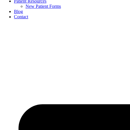
Patient Resources
New Patient Forms
Blog
Contact