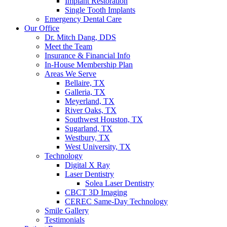
Implant Restoration
Single Tooth Implants
Emergency Dental Care
Our Office
Dr. Mitch Dang, DDS
Meet the Team
Insurance & Financial Info
In-House Membership Plan
Areas We Serve
Bellaire, TX
Galleria, TX
Meyerland, TX
River Oaks, TX
Southwest Houston, TX
Sugarland, TX
Westbury, TX
West University, TX
Technology
Digital X Ray
Laser Dentistry
Solea Laser Dentistry
CBCT 3D Imaging
CEREC Same-Day Technology
Smile Gallery
Testimonials