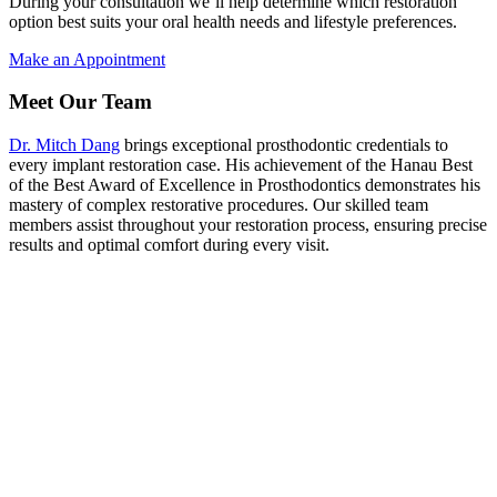
During your consultation we’ll help determine which restoration
option best suits your oral health needs and lifestyle preferences.
Make an Appointment
Meet Our Team
Dr. Mitch Dang
brings exceptional prosthodontic credentials to
every implant restoration case. His achievement of the Hanau Best
of the Best Award of Excellence in Prosthodontics demonstrates his
mastery of complex restorative procedures. Our skilled team
members assist throughout your restoration process, ensuring precise
results and optimal comfort during every visit.