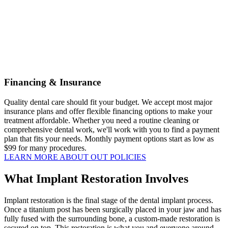
Financing & Insurance
Quality dental care should fit your budget. We accept most major
insurance plans and offer flexible financing options to make your
treatment affordable. Whether you need a routine cleaning or
comprehensive dental work, we'll work with you to find a payment
plan that fits your needs. Monthly payment options start as low as
$99 for many procedures.
LEARN MORE ABOUT OUT POLICIES
What Implant Restoration Involves
Implant restoration is the final stage of the dental implant process.
Once a titanium post has been surgically placed in your jaw and has
fully fused with the surrounding bone, a custom-made restoration is
secured on top. This restoration is what you and everyone around