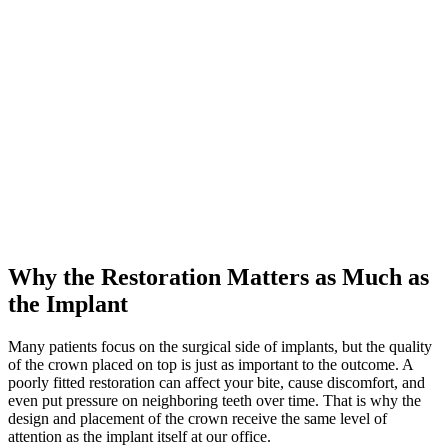
Why the Restoration Matters as Much as
the Implant
Many patients focus on the surgical side of implants, but the quality
of the crown placed on top is just as important to the outcome. A
poorly fitted restoration can affect your bite, cause discomfort, and
even put pressure on neighboring teeth over time. That is why the
design and placement of the crown receive the same level of
attention as the implant itself at our office.