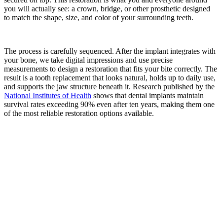
you will actually see: a crown, bridge, or other prosthetic designed
to match the shape, size, and color of your surrounding teeth.
The process is carefully sequenced. After the implant integrates with
your bone, we take digital impressions and use precise
measurements to design a restoration that fits your bite correctly. The
result is a tooth replacement that looks natural, holds up to daily use,
and supports the jaw structure beneath it. Research published by the
National Institutes of Health
shows that dental implants maintain
survival rates exceeding 90% even after ten years, making them one
of the most reliable restoration options available.