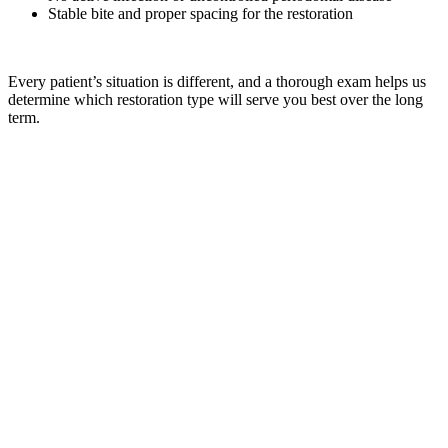
Stable bite and proper spacing for the restoration
Every patient’s situation is different, and a thorough exam helps us
determine which restoration type will serve you best over the long
term.