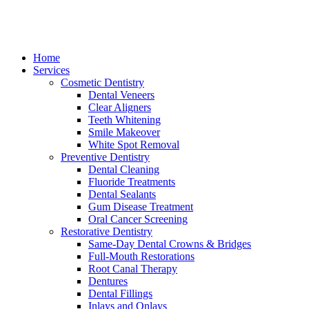
Home
Services
Cosmetic Dentistry
Dental Veneers
Clear Aligners
Teeth Whitening
Smile Makeover
White Spot Removal
Preventive Dentistry
Dental Cleaning
Fluoride Treatments
Dental Sealants
Gum Disease Treatment
Oral Cancer Screening
Restorative Dentistry
Same-Day Dental Crowns & Bridges
Full-Mouth Restorations
Root Canal Therapy
Dentures
Dental Fillings
Inlays and Onlays