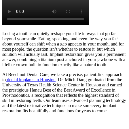
Losing a tooth can quietly reshape your life in ways that go far
beyond your smile. Eating, speaking, and even the way you feel
about yourself can shift when a gap appears in your mouth, and for
most people, the question isn’t whether to restore it, but which
solution will actually last. Implant restoration gives you a permanent
answer, combining a titanium post anchored in your jawbone with a
lifelike crown built to function exactly like a natural tooth.
At Beechnut Dental Care, we take a precise, patient-first approach
to
dental implants in Houston
. Dr. Mitch Dang graduated from the
University of Texas Health Science Center in Houston and earned
the prestigious Hanau Best of the Best Award of Excellence in
Prosthodontics, a recognition that reflects the highest standard of
skill in restoring teeth. Our team uses advanced planning technology
and the latest restorative techniques to make sure every implant
restoration fits beautifully and functions for years to come.