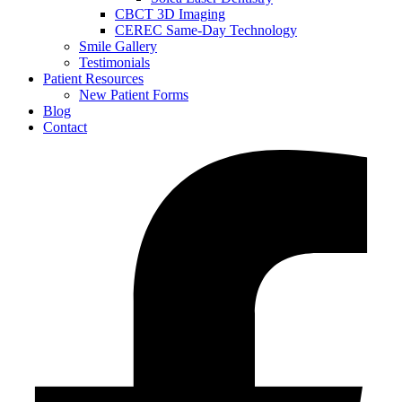
CBCT 3D Imaging
CEREC Same-Day Technology
Smile Gallery
Testimonials
Patient Resources
New Patient Forms
Blog
Contact