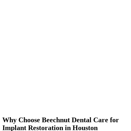
Why Choose Beechnut Dental Care for
Implant Restoration in Houston