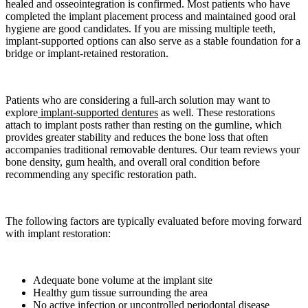
healed and osseointegration is confirmed. Most patients who have
completed the implant placement process and maintained good oral
hygiene are good candidates. If you are missing multiple teeth,
implant-supported options can also serve as a stable foundation for a
bridge or implant-retained restoration.
Patients who are considering a full-arch solution may want to
explore
implant-supported dentures
as well. These restorations
attach to implant posts rather than resting on the gumline, which
provides greater stability and reduces the bone loss that often
accompanies traditional removable dentures. Our team reviews your
bone density, gum health, and overall oral condition before
recommending any specific restoration path.
The following factors are typically evaluated before moving forward
with implant restoration:
Adequate bone volume at the implant site
Healthy gum tissue surrounding the area
No active infection or uncontrolled periodontal disease