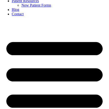
Patient Resources
New Patient Forms
Blog
Contact