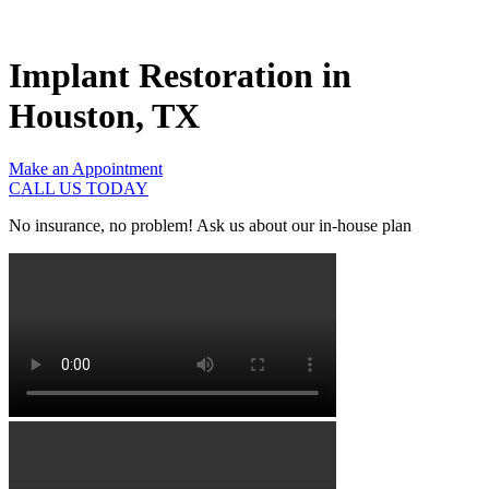
Implant Restoration in
Houston, TX
Make an Appointment
CALL US TODAY
No insurance, no problem! Ask us about our in-house plan