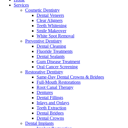
Services
Cosmetic Dentistry
Dental Veneers
Clear Aligners
Teeth Whitening
Smile Makeover
White Spot Removal
Preventive Dentistry
Dental Cleaning
Fluoride Treatments
Dental Sealants
Gum Disease Treatment
Oral Cancer Screening
Restorative Dentistry
Same-Day Dental Crowns & Bridges
Full-Mouth Restorations
Root Canal Therapy
Dentures
Dental Fillings
Inlays and Onlays
Teeth Extraction
Dental Bridges
Dental Crowns
Dental Implants