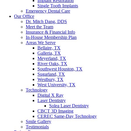
Implant Restoration
Single Tooth Implants
Emergency Dental Care
Our Office
Dr. Mitch Dang, DDS
Meet the Team
Insurance & Financial Info
In-House Membership Plan
Areas We Serve
Bellaire, TX
Galleria, TX
Meyerland, TX
River Oaks, TX
Southwest Houston, TX
Sugarland, TX
Westbury, TX
West University, TX
Technology
Digital X Ray
Laser Dentistry
Solea Laser Dentistry
CBCT 3D Imaging
CEREC Same-Day Technology
Smile Gallery
Testimonials