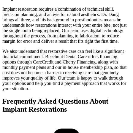
Implant restoration requires a combination of technical skill,
precision planning, and an eye for natural aesthetics. Dr. Dang
brings all three, and his background in prosthodontics means he
understands how restorations interact with your entire bite, not just
the single tooth being replaced. Our team uses digital technology
throughout the process, from planning to fabrication, to reduce
margin for error and deliver a result that fits right the first time.
We also understand that restorative care can feel like a significant
financial commitment. Beechnut Dental Care offers financing
options through CareCredit and Cherry Financing, along with
monthly payment plans and our in-house membership plan, so that
cost does not become a barrier to receiving care that genuinely
improves your quality of life. Our team is happy to walk through
your options and help you find a payment approach that works for
your situation.
Frequently Asked Questions About
Implant Restorations