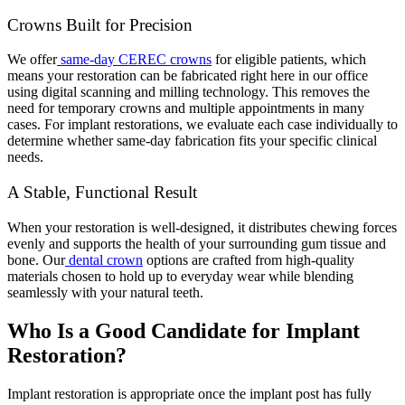
Crowns Built for Precision
We offer
same-day CEREC crowns
for eligible patients, which
means your restoration can be fabricated right here in our office
using digital scanning and milling technology. This removes the
need for temporary crowns and multiple appointments in many
cases. For implant restorations, we evaluate each case individually to
determine whether same-day fabrication fits your specific clinical
needs.
A Stable, Functional Result
When your restoration is well-designed, it distributes chewing forces
evenly and supports the health of your surrounding gum tissue and
bone. Our
dental crown
options are crafted from high-quality
materials chosen to hold up to everyday wear while blending
seamlessly with your natural teeth.
Who Is a Good Candidate for Implant
Restoration?
Implant restoration is appropriate once the implant post has fully