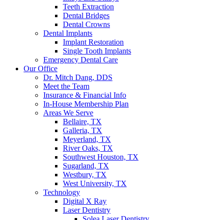
Teeth Extraction
Dental Bridges
Dental Crowns
Dental Implants
Implant Restoration
Single Tooth Implants
Emergency Dental Care
Our Office
Dr. Mitch Dang, DDS
Meet the Team
Insurance & Financial Info
In-House Membership Plan
Areas We Serve
Bellaire, TX
Galleria, TX
Meyerland, TX
River Oaks, TX
Southwest Houston, TX
Sugarland, TX
Westbury, TX
West University, TX
Technology
Digital X Ray
Laser Dentistry
Solea Laser Dentistry