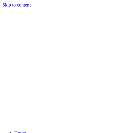
Skip to content
Home