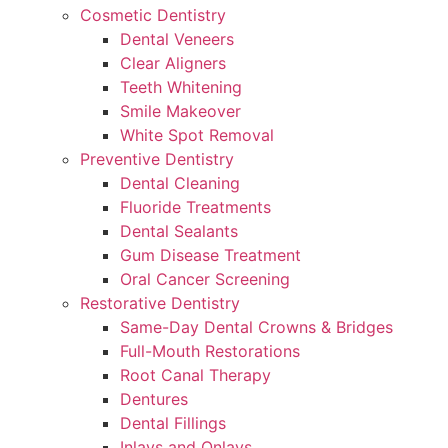
Cosmetic Dentistry
Dental Veneers
Clear Aligners
Teeth Whitening
Smile Makeover
White Spot Removal
Preventive Dentistry
Dental Cleaning
Fluoride Treatments
Dental Sealants
Gum Disease Treatment
Oral Cancer Screening
Restorative Dentistry
Same-Day Dental Crowns & Bridges
Full-Mouth Restorations
Root Canal Therapy
Dentures
Dental Fillings
Inlays and Onlays