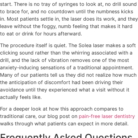
start. There is no tray of syringes to look at, no drill sound
to brace for, and no countdown until the numbness kicks
in. Most patients settle in, the laser does its work, and they
leave without the foggy, numb feeling that makes it hard
to eat or drink for hours afterward.
The procedure itself is quiet. The Solea laser makes a soft
clicking sound rather than the whirring associated with a
drill, and the lack of vibration removes one of the most
anxiety-inducing sensations of a traditional appointment.
Many of our patients tell us they did not realize how much
the anticipation of discomfort had been driving their
avoidance until they experienced what a visit without it
actually feels like.
For a deeper look at how this approach compares to
traditional care, our blog post on
pain-free laser dentistry
walks through what patients can expect in more detail.
Frequently Asked Questions