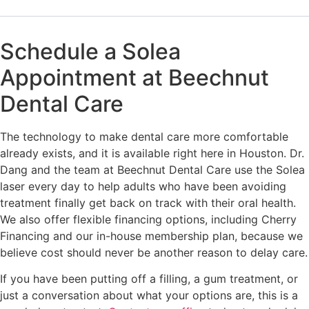
Schedule a Solea
Appointment at Beechnut
Dental Care
The technology to make dental care more comfortable
already exists, and it is available right here in Houston. Dr.
Dang and the team at Beechnut Dental Care use the Solea
laser every day to help adults who have been avoiding
treatment finally get back on track with their oral health.
We also offer flexible financing options, including Cherry
Financing and our in-house membership plan, because we
believe cost should never be another reason to delay care.
If you have been putting off a filling, a gum treatment, or
just a conversation about what your options are, this is a