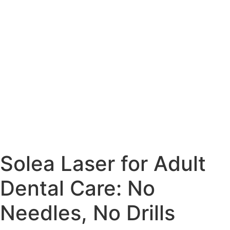
Solea Laser for Adult
Dental Care: No
Needles, No Drills