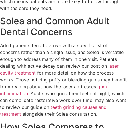
which means patients are more likely to follow through
with the care they need.
Solea and Common Adult
Dental Concerns
Adult patients tend to arrive with a specific list of
concerns rather than a single issue, and Solea is versatile
enough to address many of them in one visit. Patients
dealing with active decay can review our post on
laser
cavity treatment
for more detail on how the process
works. Those noticing puffy or bleeding gums may benefit
from reading about how the laser addresses
gum
inflammation
. Adults who grind their teeth at night, which
can complicate restorative work over time, may also want
to review our guide on
teeth grinding causes and
treatment
alongside their Solea consultation.
How Solea Compares to