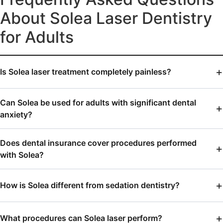
About Solea Laser Dentistry
for Adults
Is Solea laser treatment completely painless?
Can Solea be used for adults with significant dental
anxiety?
Does dental insurance cover procedures performed
with Solea?
How is Solea different from sedation dentistry?
What procedures can Solea laser perform?