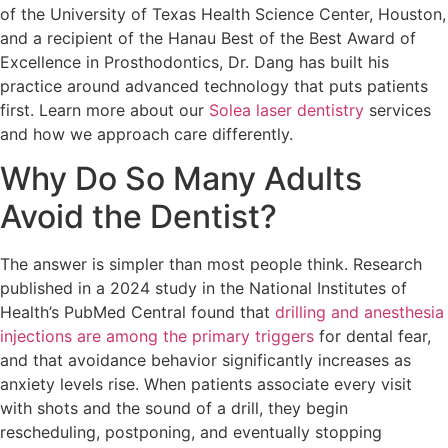
of the University of Texas Health Science Center, Houston,
and a recipient of the Hanau Best of the Best Award of
Excellence in Prosthodontics, Dr. Dang has built his
practice around advanced technology that puts patients
first. Learn more about our
Solea laser dentistry
services
and how we approach care differently.
Why Do So Many Adults
Avoid the Dentist?
The answer is simpler than most people think. Research
published in a 2024 study in the National Institutes of
Health’s PubMed Central found that
drilling and anesthesia
injections are among the primary triggers
for dental fear,
and that avoidance behavior significantly increases as
anxiety levels rise. When patients associate every visit
with shots and the sound of a drill, they begin
rescheduling, postponing, and eventually stopping