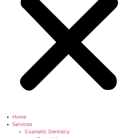
Home
Services
Cosmetic Dentistry