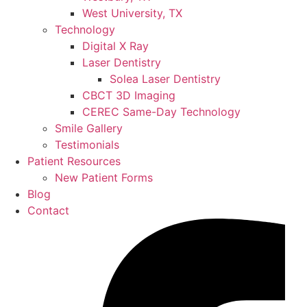
West University, TX
Technology
Digital X Ray
Laser Dentistry
Solea Laser Dentistry
CBCT 3D Imaging
CEREC Same-Day Technology
Smile Gallery
Testimonials
Patient Resources
New Patient Forms
Blog
Contact