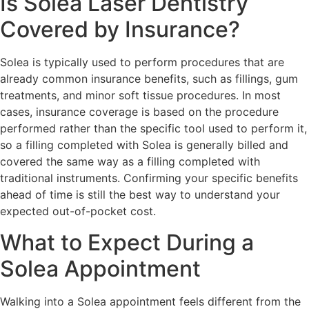
Is Solea Laser Dentistry
Covered by Insurance?
Solea is typically used to perform procedures that are
already common insurance benefits, such as fillings, gum
treatments, and minor soft tissue procedures. In most
cases, insurance coverage is based on the procedure
performed rather than the specific tool used to perform it,
so a filling completed with Solea is generally billed and
covered the same way as a filling completed with
traditional instruments. Confirming your specific benefits
ahead of time is still the best way to understand your
expected out-of-pocket cost.
What to Expect During a
Solea Appointment
Walking into a Solea appointment feels different from the