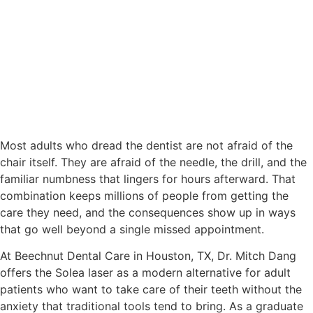
Most adults who dread the dentist are not afraid of the
chair itself. They are afraid of the needle, the drill, and the
familiar numbness that lingers for hours afterward. That
combination keeps millions of people from getting the
care they need, and the consequences show up in ways
that go well beyond a single missed appointment.
At Beechnut Dental Care in Houston, TX, Dr. Mitch Dang
offers the Solea laser as a modern alternative for adult
patients who want to take care of their teeth without the
anxiety that traditional tools tend to bring. As a graduate