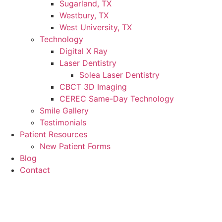
Sugarland, TX
Westbury, TX
West University, TX
Technology
Digital X Ray
Laser Dentistry
Solea Laser Dentistry
CBCT 3D Imaging
CEREC Same-Day Technology
Smile Gallery
Testimonials
Patient Resources
New Patient Forms
Blog
Contact