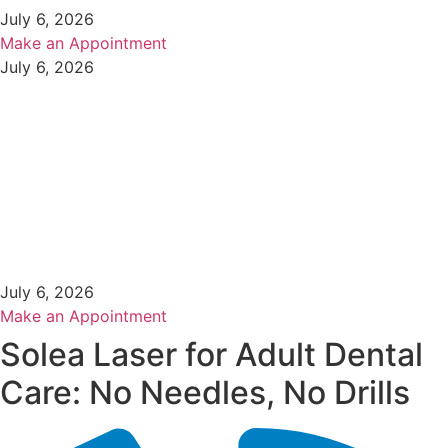
July 6, 2026
Make an Appointment
July 6, 2026
July 6, 2026
Make an Appointment
Solea Laser for Adult Dental
Care: No Needles, No Drills