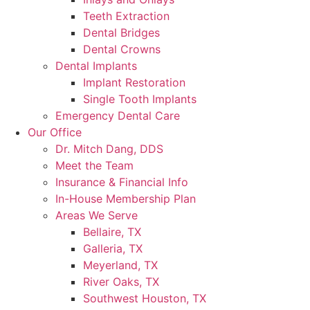
Teeth Extraction
Dental Bridges
Dental Crowns
Dental Implants
Implant Restoration
Single Tooth Implants
Emergency Dental Care
Our Office
Dr. Mitch Dang, DDS
Meet the Team
Insurance & Financial Info
In-House Membership Plan
Areas We Serve
Bellaire, TX
Galleria, TX
Meyerland, TX
River Oaks, TX
Southwest Houston, TX