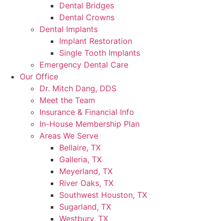
Dental Bridges
Dental Crowns
Dental Implants
Implant Restoration
Single Tooth Implants
Emergency Dental Care
Our Office
Dr. Mitch Dang, DDS
Meet the Team
Insurance & Financial Info
In-House Membership Plan
Areas We Serve
Bellaire, TX
Galleria, TX
Meyerland, TX
River Oaks, TX
Southwest Houston, TX
Sugarland, TX
Westbury, TX