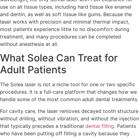
use on all tissue types, including hard tissue like enamel
and dentin, as well as soft tissue like gums. Because the
laser works with precision and minimal thermal impact,
most patients experience little to no discomfort during
treatment, and many procedures can be completed
without anesthesia at all.
What Solea Can Treat for
Adult Patients
The Solea laser is not a niche tool for one or two specific
procedures. It is a full-care platform that changes how we
handle some of the most common adult dental treatments.
For cavity care, the laser removes decayed tooth structure
without drilling, without vibration, and without the injection
that typically precedes a traditional
dental filling
. Patients
who have been putting off filling a cavity because they