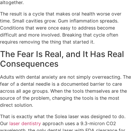
altogether.
The result is a cycle that makes oral health worse over
time. Small cavities grow. Gum inflammation spreads.
Conditions that were once easy to address become
difficult and more involved. Breaking that cycle often
requires removing the thing that started it.
The Fear Is Real, and It Has Real
Consequences
Adults with dental anxiety are not simply overreacting. The
fear of a dental needle is a documented barrier to care
across all age groups. When the tools themselves are the
source of the problem, changing the tools is the most
direct solution.
That is exactly what the Solea laser was designed to do.
Our
laser dentistry
approach uses a 9.3-micron CO2
wavelength, the only dental laser with FDA clearance for