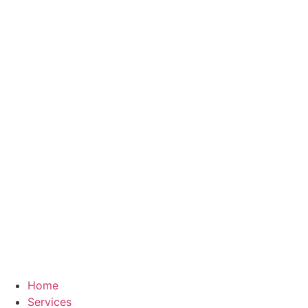
Skip
to
content
Home
Services