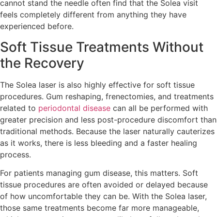
cannot stand the needle often find that the Solea visit
feels completely different from anything they have
experienced before.
Soft Tissue Treatments Without
the Recovery
The Solea laser is also highly effective for soft tissue
procedures. Gum reshaping, frenectomies, and treatments
related to
periodontal disease
can all be performed with
greater precision and less post-procedure discomfort than
traditional methods. Because the laser naturally cauterizes
as it works, there is less bleeding and a faster healing
process.
For patients managing gum disease, this matters. Soft
tissue procedures are often avoided or delayed because
of how uncomfortable they can be. With the Solea laser,
those same treatments become far more manageable,