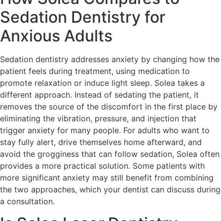
Sedation Dentistry for
Anxious Adults
Sedation dentistry addresses anxiety by changing how the
patient feels during treatment, using medication to
promote relaxation or induce light sleep. Solea takes a
different approach. Instead of sedating the patient, it
removes the source of the discomfort in the first place by
eliminating the vibration, pressure, and injection that
trigger anxiety for many people. For adults who want to
stay fully alert, drive themselves home afterward, and
avoid the grogginess that can follow sedation, Solea often
provides a more practical solution. Some patients with
more significant anxiety may still benefit from combining
the two approaches, which your dentist can discuss during
a consultation.