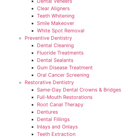
Dental Veneers
Clear Aligners
Teeth Whitening
Smile Makeover
White Spot Removal
Preventive Dentistry
Dental Cleaning
Fluoride Treatments
Dental Sealants
Gum Disease Treatment
Oral Cancer Screening
Restorative Dentistry
Same-Day Dental Crowns & Bridges
Full-Mouth Restorations
Root Canal Therapy
Dentures
Dental Fillings
Inlays and Onlays
Teeth Extraction