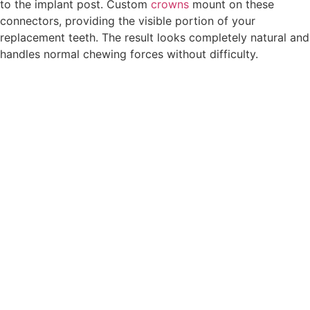
to the implant post. Custom
crowns
mount on these
connectors, providing the visible portion of your
replacement teeth. The result looks completely natural and
handles normal chewing forces without difficulty.