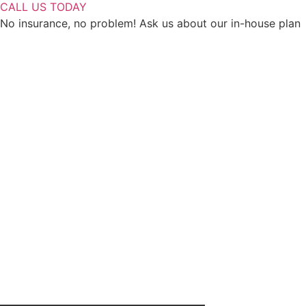
CALL US TODAY
No insurance, no problem! Ask us about our in-house plan