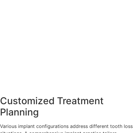
Customized Treatment
Planning
Various implant configurations address different tooth loss