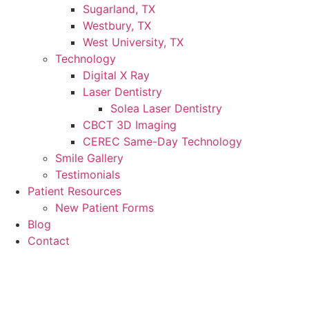
Sugarland, TX
Westbury, TX
West University, TX
Technology
Digital X Ray
Laser Dentistry
Solea Laser Dentistry
CBCT 3D Imaging
CEREC Same-Day Technology
Smile Gallery
Testimonials
Patient Resources
New Patient Forms
Blog
Contact