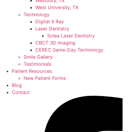
Westbury, TX
West University, TX
Technology
Digital X Ray
Laser Dentistry
Solea Laser Dentistry
CBCT 3D Imaging
CEREC Same-Day Technology
Smile Gallery
Testimonials
Patient Resources
New Patient Forms
Blog
Contact