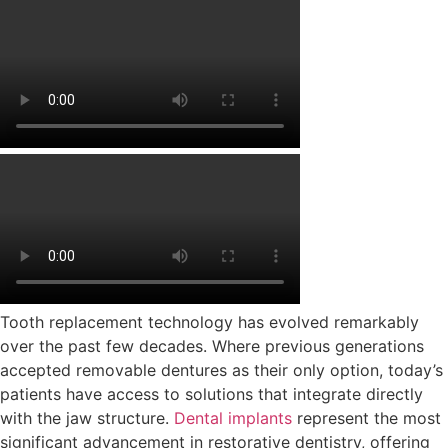
Tooth replacement technology has evolved remarkably
over the past few decades. Where previous generations
accepted removable dentures as their only option, today’s
patients have access to solutions that integrate directly
with the jaw structure.
Dental implants
represent the most
significant advancement in restorative dentistry, offering