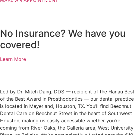
MAKE AN APPOINTMENT
No Insurance? We have you
covered!
Learn More
Led by Dr. Mitch Dang, DDS — recipient of the Hanau Best
of the Best Award in Prosthodontics — our dental practice
is located in Meyerland, Houston, TX. You’ll find Beechnut
Dental Care on Beechnut Street in the heart of Southwest
Houston, making us easily accessible whether you’re
coming from River Oaks, the Galleria area, West University