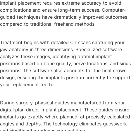
Implant placement requires extreme accuracy to avoid
complications and ensure long-term success. Computer-
guided techniques have dramatically improved outcomes
compared to traditional freehand methods.
Treatment begins with detailed CT scans capturing your
jaw anatomy in three dimensions. Specialized software
analyzes these images, identifying optimal implant
positions based on bone quality, nerve locations, and sinus
positions. The software also accounts for the final crown
design, ensuring the implants position correctly to support
your replacement teeth.
During surgery, physical guides manufactured from your
digital plan direct implant placement. These guides ensure
implants go exactly where planned, at precisely calculated
angles and depths. The technology eliminates guesswork
and significantly reduces surgical time.