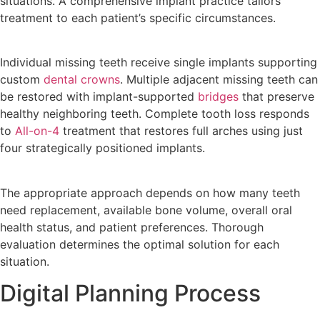
situations. A comprehensive implant practice tailors
treatment to each patient’s specific circumstances.
Individual missing teeth receive single implants supporting
custom
dental crowns
. Multiple adjacent missing teeth can
be restored with implant-supported
bridges
that preserve
healthy neighboring teeth. Complete tooth loss responds
to
All-on-4
treatment that restores full arches using just
four strategically positioned implants.
The appropriate approach depends on how many teeth
need replacement, available bone volume, overall oral
health status, and patient preferences. Thorough
evaluation determines the optimal solution for each
situation.
Digital Planning Process