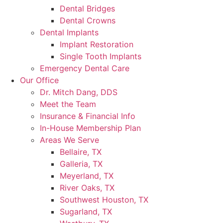
Dental Bridges
Dental Crowns
Dental Implants
Implant Restoration
Single Tooth Implants
Emergency Dental Care
Our Office
Dr. Mitch Dang, DDS
Meet the Team
Insurance & Financial Info
In-House Membership Plan
Areas We Serve
Bellaire, TX
Galleria, TX
Meyerland, TX
River Oaks, TX
Southwest Houston, TX
Sugarland, TX