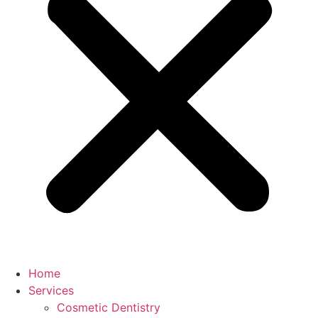
Home
Services
Cosmetic Dentistry