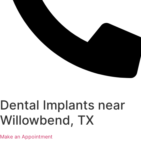
Dental Implants near
Willowbend, TX
Make an Appointment