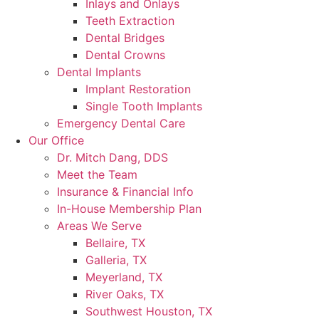
Inlays and Onlays
Teeth Extraction
Dental Bridges
Dental Crowns
Dental Implants
Implant Restoration
Single Tooth Implants
Emergency Dental Care
Our Office
Dr. Mitch Dang, DDS
Meet the Team
Insurance & Financial Info
In-House Membership Plan
Areas We Serve
Bellaire, TX
Galleria, TX
Meyerland, TX
River Oaks, TX
Southwest Houston, TX