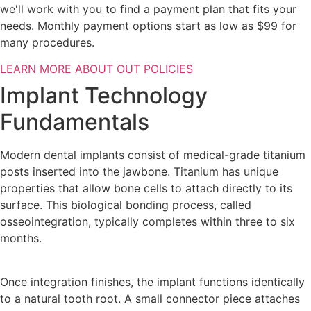
we'll work with you to find a payment plan that fits your
needs. Monthly payment options start as low as $99 for
many procedures.
LEARN MORE ABOUT OUT POLICIES
Implant Technology
Fundamentals
Modern dental implants consist of medical-grade titanium
posts inserted into the jawbone. Titanium has unique
properties that allow bone cells to attach directly to its
surface. This biological bonding process, called
osseointegration, typically completes within three to six
months.
Once integration finishes, the implant functions identically
to a natural tooth root. A small connector piece attaches