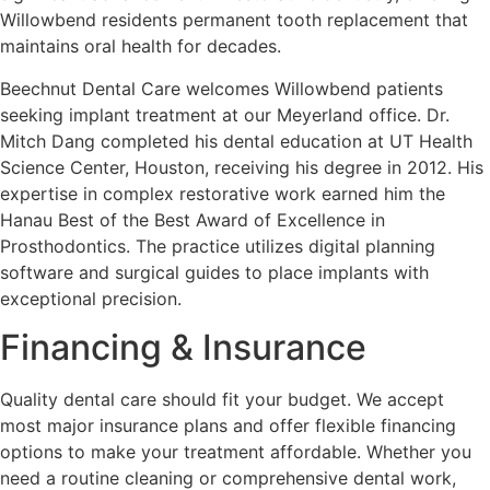
Willowbend residents permanent tooth replacement that
maintains oral health for decades.
Beechnut Dental Care welcomes Willowbend patients
seeking implant treatment at our Meyerland office. Dr.
Mitch Dang completed his dental education at UT Health
Science Center, Houston, receiving his degree in 2012. His
expertise in complex restorative work earned him the
Hanau Best of the Best Award of Excellence in
Prosthodontics. The practice utilizes digital planning
software and surgical guides to place implants with
exceptional precision.
Financing & Insurance
Quality dental care should fit your budget. We accept
most major insurance plans and offer flexible financing
options to make your treatment affordable. Whether you
need a routine cleaning or comprehensive dental work,