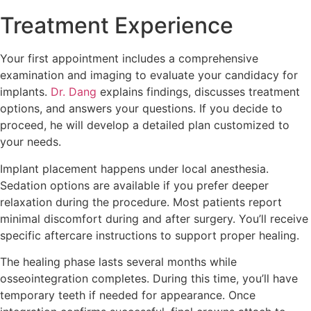
Treatment Experience
Your first appointment includes a comprehensive
examination and imaging to evaluate your candidacy for
implants.
Dr. Dang
explains findings, discusses treatment
options, and answers your questions. If you decide to
proceed, he will develop a detailed plan customized to
your needs.
Implant placement happens under local anesthesia.
Sedation options are available if you prefer deeper
relaxation during the procedure. Most patients report
minimal discomfort during and after surgery. You’ll receive
specific aftercare instructions to support proper healing.
The healing phase lasts several months while
osseointegration completes. During this time, you’ll have
temporary teeth if needed for appearance. Once