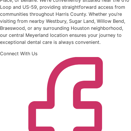
Place, or Bellaire. We’re conveniently situated near the 610
Loop and US-59, providing straightforward access from
communities throughout Harris County. Whether you’re
visiting from nearby Westbury, Sugar Land, Willow Bend,
Braeswood, or any surrounding Houston neighborhood,
our central Meyerland location ensures your journey to
exceptional dental care is always convenient.
Connect With Us