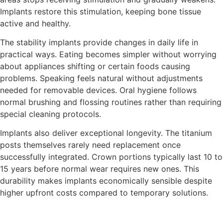
Implants restore this stimulation, keeping bone tissue
active and healthy.
The stability implants provide changes in daily life in
practical ways. Eating becomes simpler without worrying
about appliances shifting or certain foods causing
problems. Speaking feels natural without adjustments
needed for removable devices. Oral hygiene follows
normal brushing and flossing routines rather than requiring
special cleaning protocols.
Implants also deliver exceptional longevity. The titanium
posts themselves rarely need replacement once
successfully integrated. Crown portions typically last 10 to
15 years before normal wear requires new ones. This
durability makes implants economically sensible despite
higher upfront costs compared to temporary solutions.