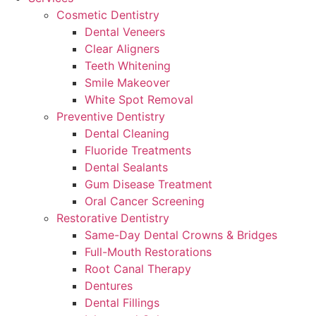
Cosmetic Dentistry
Dental Veneers
Clear Aligners
Teeth Whitening
Smile Makeover
White Spot Removal
Preventive Dentistry
Dental Cleaning
Fluoride Treatments
Dental Sealants
Gum Disease Treatment
Oral Cancer Screening
Restorative Dentistry
Same-Day Dental Crowns & Bridges
Full-Mouth Restorations
Root Canal Therapy
Dentures
Dental Fillings