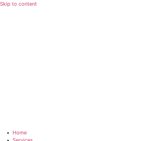
Skip to content
Home
Services