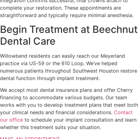
integration confirms successful, final crowns attach to
complete your restoration. These appointments are
straightforward and typically require minimal anesthesia.
Begin Treatment at Beechnut
Dental Care
Willowbend residents can easily reach our Meyerland
practice via US-59 or the 610 Loop. We’ve helped
numerous patients throughout Southwest Houston restore
dental function through implant treatment.
We accept most dental insurance plans and offer Cherry
financing to accommodate various budgets. Our team
works with you to develop treatment plans that meet both
your clinical needs and financial considerations.
Contact
our office
to schedule your implant consultation and learn
whether this treatment suits your situation.