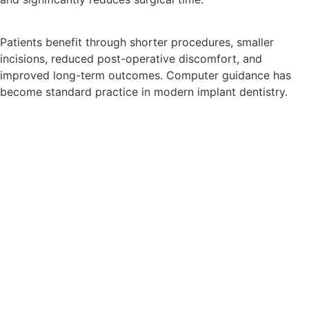
Patients benefit through shorter procedures, smaller
incisions, reduced post-operative discomfort, and
improved long-term outcomes. Computer guidance has
become standard practice in modern implant dentistry.