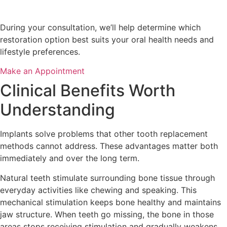
During your consultation, we’ll help determine which
restoration option best suits your oral health needs and
lifestyle preferences.
Make an Appointment
Clinical Benefits Worth
Understanding
Implants solve problems that other tooth replacement
methods cannot address. These advantages matter both
immediately and over the long term.
Natural teeth stimulate surrounding bone tissue through
everyday activities like chewing and speaking. This
mechanical stimulation keeps bone healthy and maintains
jaw structure. When teeth go missing, the bone in those
areas stops receiving stimulation and gradually weakens.