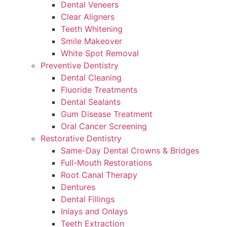
Dental Veneers
Clear Aligners
Teeth Whitening
Smile Makeover
White Spot Removal
Preventive Dentistry
Dental Cleaning
Fluoride Treatments
Dental Sealants
Gum Disease Treatment
Oral Cancer Screening
Restorative Dentistry
Same-Day Dental Crowns & Bridges
Full-Mouth Restorations
Root Canal Therapy
Dentures
Dental Fillings
Inlays and Onlays
Teeth Extraction