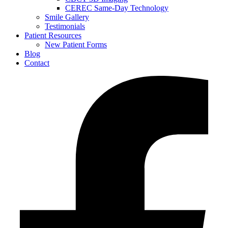
CEREC Same-Day Technology
Smile Gallery
Testimonials
Patient Resources
New Patient Forms
Blog
Contact