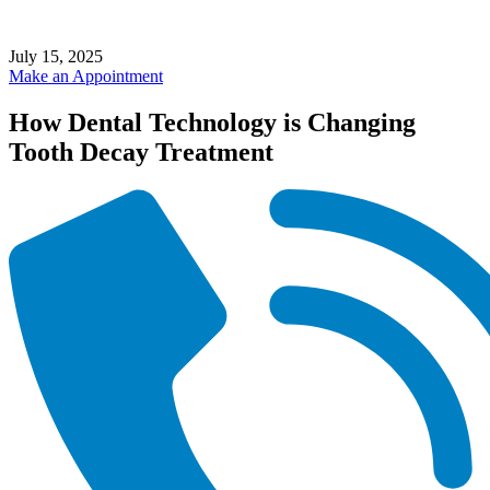
July 15, 2025
Make an Appointment
How Dental Technology is Changing
Tooth Decay Treatment