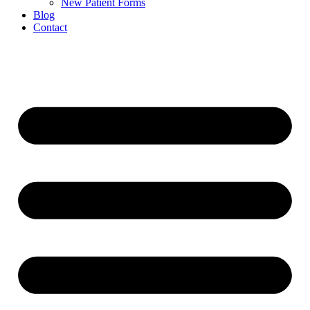
New Patient Forms
Blog
Contact