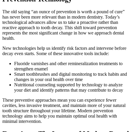
The old saying “an ounce of prevention is worth a pound of cure”
has never been more relevant than in modern dentistry. Today’s
technological advances allow us to take a proactive rather than
reactive approach to tooth decay. This shift toward prevention
represents the most significant change in how we approach dental
health.
New technologies help us identify risk factors and intervene before
decay even starts. Some of these innovative tools include:
Fluoride varnishes and other remineralization treatments to
strengthen enamel
Smart toothbrushes and digital monitoring to track habits and
changes in your oral health over time
Nutritional counseling supported by technology to analyze
your diet and identify patterns that may contribute to decay
These preventive approaches mean you can experience fewer
cavities, less invasive treatment, and maintain more of your natural
tooth structure throughout your lifetime. Modern prevention
technology aims to help you maintain optimal oral health with
minimal intervention.