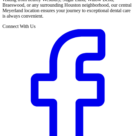
Braeswood, or any surrounding Houston neighborhood, our central
Meyerland location ensures your journey to exceptional dental care
is always convenient.
Connect With Us