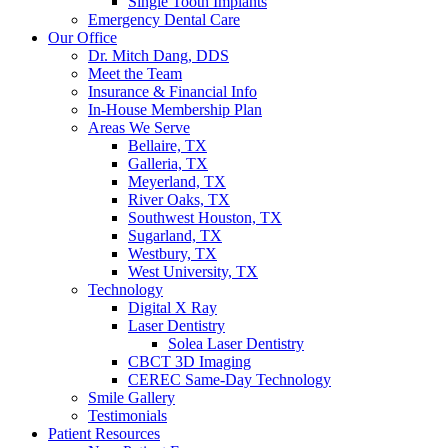
Single Tooth Implants
Emergency Dental Care
Our Office
Dr. Mitch Dang, DDS
Meet the Team
Insurance & Financial Info
In-House Membership Plan
Areas We Serve
Bellaire, TX
Galleria, TX
Meyerland, TX
River Oaks, TX
Southwest Houston, TX
Sugarland, TX
Westbury, TX
West University, TX
Technology
Digital X Ray
Laser Dentistry
Solea Laser Dentistry
CBCT 3D Imaging
CEREC Same-Day Technology
Smile Gallery
Testimonials
Patient Resources