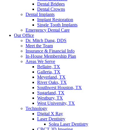
Dental Bridges
Dental Crowns
Dental Implants
Implant Restoration
Single Tooth Implants
Emergency Dental Care
Our Office
Dr. Mitch Dang, DDS
Meet the Team
Insurance & Financial Info
In-House Membership Plan
Areas We Serve
Bellaire, TX
Galleria, TX
Meyerland, TX
River Oaks, TX
Southwest Houston, TX
Sugarland, TX
Westbury, TX
West University, TX
Technology
Digital X Ray
Laser Dentistry
Solea Laser Dentistry
CBCT 3D Imaging