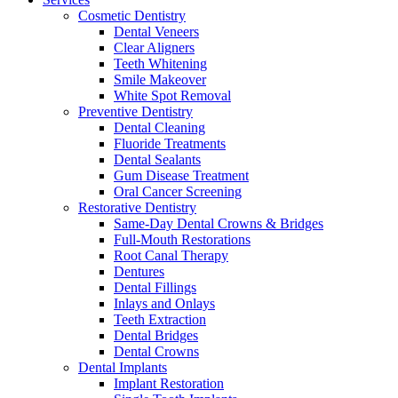
Cosmetic Dentistry
Dental Veneers
Clear Aligners
Teeth Whitening
Smile Makeover
White Spot Removal
Preventive Dentistry
Dental Cleaning
Fluoride Treatments
Dental Sealants
Gum Disease Treatment
Oral Cancer Screening
Restorative Dentistry
Same-Day Dental Crowns & Bridges
Full-Mouth Restorations
Root Canal Therapy
Dentures
Dental Fillings
Inlays and Onlays
Teeth Extraction
Dental Bridges
Dental Crowns
Dental Implants
Implant Restoration