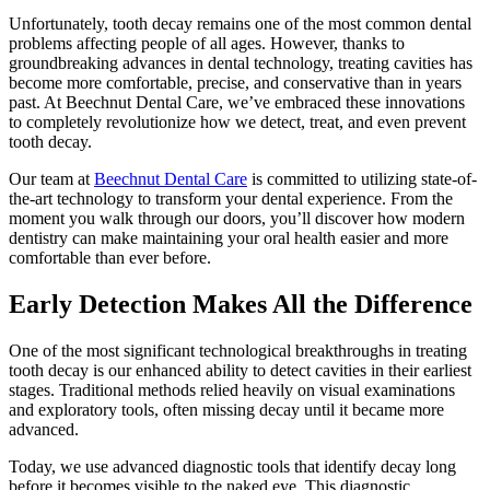
Unfortunately, tooth decay remains one of the most common dental
problems affecting people of all ages. However, thanks to
groundbreaking advances in dental technology, treating cavities has
become more comfortable, precise, and conservative than in years
past. At Beechnut Dental Care, we’ve embraced these innovations
to completely revolutionize how we detect, treat, and even prevent
tooth decay.
Our team at
Beechnut Dental Care
is committed to utilizing state-of-
the-art technology to transform your dental experience. From the
moment you walk through our doors, you’ll discover how modern
dentistry can make maintaining your oral health easier and more
comfortable than ever before.
Early Detection Makes All the Difference
One of the most significant technological breakthroughs in treating
tooth decay is our enhanced ability to detect cavities in their earliest
stages. Traditional methods relied heavily on visual examinations
and exploratory tools, often missing decay until it became more
advanced.
Today, we use advanced diagnostic tools that identify decay long
before it becomes visible to the naked eye. This diagnostic