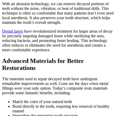
With air abrasion technology, we can remove decayed portions of
teeth without the noise, vibration, or heat of traditional drills. This
technique is often so comfortable that many patients don’t even need
local anesthesia. It also preserves your tooth structure, which helps
maintain the tooth’s overall strength.
Dental lasers
have revolutionized treatment for larger areas of decay
by precisely targeting damaged tissue while sterilizing the area,
reducing bacteria, and promoting faster healing. This technology
often reduces or eliminates the need for anesthesia and creates a
more comfortable experience.
Advanced Materials for Better
Restorations
The materials used to repair decayed teeth have undergone
remarkable improvements as well. Gone are the days when metal
fillings were your only option. Today’s composite resin materials
provide some fantastic benefits, including:
Match the color of your natural teeth
Bond directly to the tooth, requiring less removal of healthy
enamel
Strengthen the remaining tooth structure