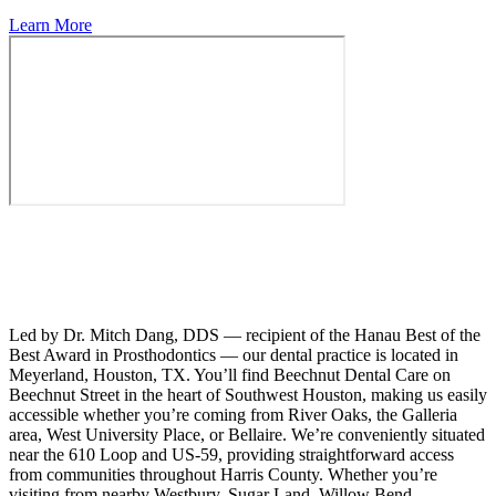
Learn More
Led by Dr. Mitch Dang, DDS — recipient of the Hanau Best of the
Best Award in Prosthodontics — our dental practice is located in
Meyerland, Houston, TX. You’ll find Beechnut Dental Care on
Beechnut Street in the heart of Southwest Houston, making us easily
accessible whether you’re coming from River Oaks, the Galleria
area, West University Place, or Bellaire. We’re conveniently situated
near the 610 Loop and US-59, providing straightforward access
from communities throughout Harris County. Whether you’re
visiting from nearby Westbury, Sugar Land, Willow Bend,