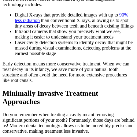
technology includes:
Digital X-rays that provide detailed images with up to
90%
less radiation
than conventional X-rays, allowing us to spot
tiny areas of decay between teeth and beneath existing fillings
Intraoral cameras that show you precisely what we see,
making it easier to understand your treatment needs
Laser cavity detection systems to identify decay that might be
missed during visual examinations, detecting problems at the
earliest possible stage
Early detection means more conservative treatment. When we can
treat decay in its infancy, we save more of your natural tooth
structure and often avoid the need for more extensive procedures
like root canals.
Minimally Invasive Treatment
Approaches
Do you remember when treating a cavity meant removing
significant portions of your tooth? Fortunately, those days are behind
us! Modern dental technology allows us to be incredibly precise and
conservative, making treatment less invasive.