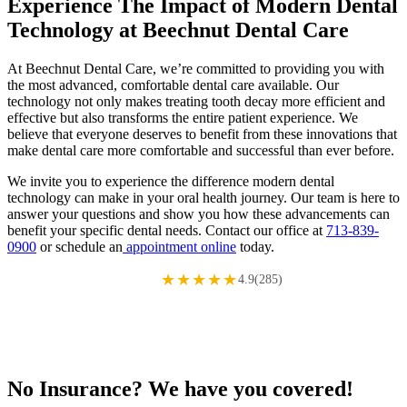
Experience The Impact of Modern Dental
Technology at Beechnut Dental Care
At Beechnut Dental Care, we’re committed to providing you with
the most advanced, comfortable dental care available. Our
technology not only makes treating tooth decay more efficient and
effective but also transforms the entire patient experience. We
believe that everyone deserves to benefit from these innovations that
make dental care more comfortable and successful than ever before.
We invite you to experience the difference modern dental
technology can make in your oral health journey. Our team is here to
answer your questions and show you how these advancements can
benefit your specific dental needs. Contact our office at
713-839-
0900
or schedule an
appointment online
today.
★★★★★
4.9(285)
No Insurance? We have you covered!