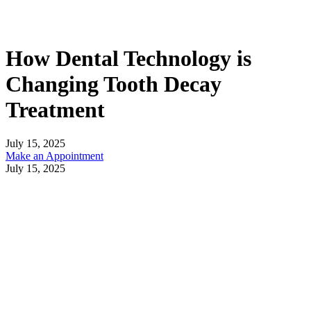
How Dental Technology is
Changing Tooth Decay
Treatment
July 15, 2025
Make an Appointment
July 15, 2025