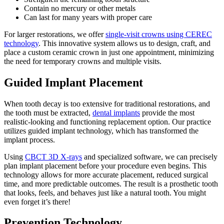
Contain no mercury or other metals
Can last for many years with proper care
For larger restorations, we offer
single-visit crowns using CEREC
technology
. This innovative system allows us to design, craft, and
place a custom ceramic crown in just one appointment, minimizing
the need for temporary crowns and multiple visits.
Guided Implant Placement
When tooth decay is too extensive for traditional restorations, and
the tooth must be extracted,
dental implants
provide the most
realistic-looking and functioning replacement option. Our practice
utilizes guided implant technology, which has transformed the
implant process.
Using
CBCT 3D X-rays
and specialized software, we can precisely
plan implant placement before your procedure even begins. This
technology allows for more accurate placement, reduced surgical
time, and more predictable outcomes. The result is a prosthetic tooth
that looks, feels, and behaves just like a natural tooth. You might
even forget it’s there!
Prevention Technology