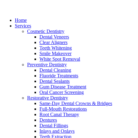
Home
Services
Cosmetic Dentistry
Dental Veneers
Clear Aligners
Teeth Whitening
Smile Makeover
White Spot Removal
Preventive Dentistry
Dental Cleaning
Fluoride Treatments
Dental Sealants
Gum Disease Treatment
Oral Cancer Screening
Restorative Dentistry
Same-Day Dental Crowns & Bridges
Full-Mouth Restorations
Root Canal Therapy
Dentures
Dental Fillings
Inlays and Onlays
Teeth Extraction